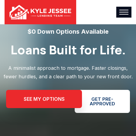
$0 Down Options Available
Loans Built for Life.
A minimalist approach to mortgage. Faster closings,
fewer hurdles, and a clear path to your new front door.
SEE MY OPTIONS
GET PRE-
APPROVED