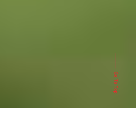
Go To Top