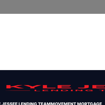
 JESSEE LENDING TEAM
MOVEMENT MORTGAGE