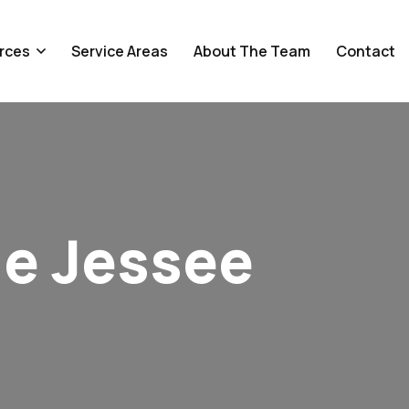
rces
Service Areas
About The Team
Contact
le Jessee