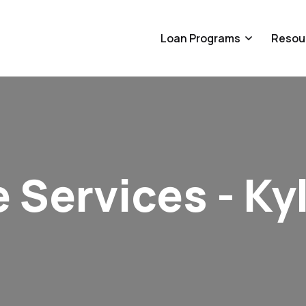
Loan Programs
Resou
 Services - Ky