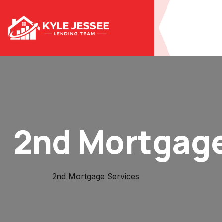
2nd Mortgage
Home
2nd Mortgage Services