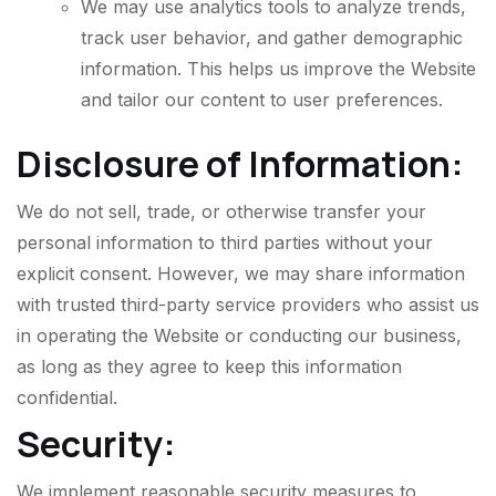
We may use analytics tools to analyze trends,
track user behavior, and gather demographic
information. This helps us improve the Website
and tailor our content to user preferences.
Disclosure of Information:
We do not sell, trade, or otherwise transfer your
personal information to third parties without your
explicit consent. However, we may share information
with trusted third-party service providers who assist us
in operating the Website or conducting our business,
as long as they agree to keep this information
confidential.
Security:
We implement reasonable security measures to