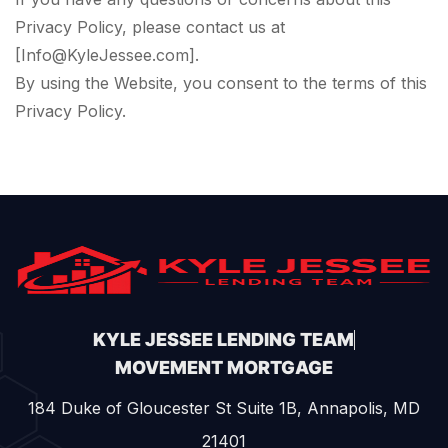
Privacy Policy, please contact us at
[Info@KyleJessee.com].
By using the Website, you consent to the terms of this
Privacy Policy.
KYLE JESSEE LENDING TEAM
MOVEMENT MORTGAGE
184 Duke of Gloucester St Suite 1B, Annapolis, MD
21401