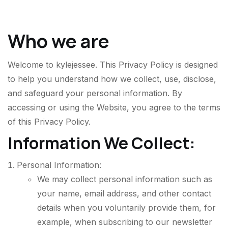
Who we are
Welcome to
kylejessee
. This Privacy Policy is designed
to help you understand how we collect, use, disclose,
and safeguard your personal information. By
accessing or using the Website, you agree to the terms
of this Privacy Policy.
Information We Collect:
Personal Information:
We may collect personal information such as
your name, email address, and other contact
details when you voluntarily provide them, for
example, when subscribing to our newsletter