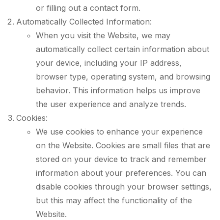
or filling out a contact form.
Automatically Collected Information:
When you visit the Website, we may
automatically collect certain information about
your device, including your IP address,
browser type, operating system, and browsing
behavior. This information helps us improve
the user experience and analyze trends.
Cookies:
We use cookies to enhance your experience
on the Website. Cookies are small files that are
stored on your device to track and remember
information about your preferences. You can
disable cookies through your browser settings,
but this may affect the functionality of the
Website.