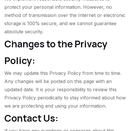
protect your personal information. However, no
method of transmission over the Internet or electronic
storage is 100% secure, and we cannot guarantee
absolute security.
Changes to the Privacy
Policy:
We may update this Privacy Policy from time to time.
Any changes will be posted on this page with an
updated date. It is your responsibility to review this
Privacy Policy periodically to stay informed about how
we are protecting and using your information.
Contact Us:
If you have any questions or concerns about this