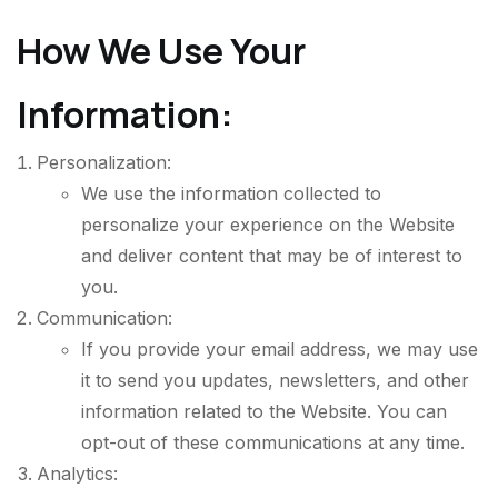
How We Use Your
Information:
Personalization:
We use the information collected to
personalize your experience on the Website
and deliver content that may be of interest to
you.
Communication:
If you provide your email address, we may use
it to send you updates, newsletters, and other
information related to the Website. You can
opt-out of these communications at any time.
Analytics: