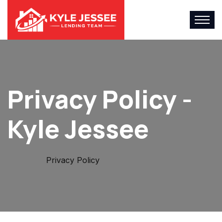
Privacy Policy -
Kyle Jessee
Home
Privacy Policy