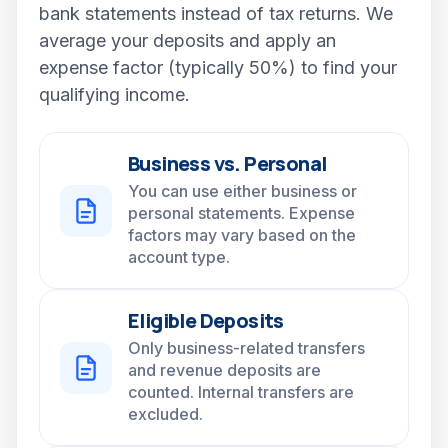
bank statements instead of tax returns. We
average your deposits and apply an
expense factor (typically 50%) to find your
qualifying income.
Business vs. Personal
You can use either business or
personal statements. Expense
factors may vary based on the
account type.
Eligible Deposits
Only business-related transfers
and revenue deposits are
counted. Internal transfers are
excluded.