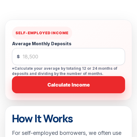
SELF-EMPLOYED INCOME
Average Monthly Deposits
$
*Calculate your average by totaling 12 or 24 months of
deposits and dividing by the number of months.
Calculate Income
How It Works
For self-employed borrowers, we often use