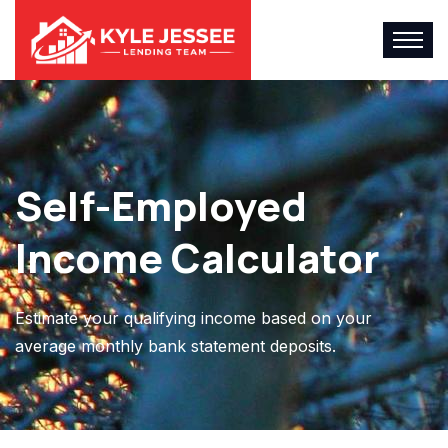
Self-Employed
Income Calculator
Estimate your qualifying income based on your
average monthly bank statement deposits.