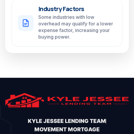
Industry Factors
Some industries with low
overhead may qualify for a lower
expense factor, increasing your
buying power.
KYLE JESSEE LENDING TEAM
MOVEMENT MORTGAGE