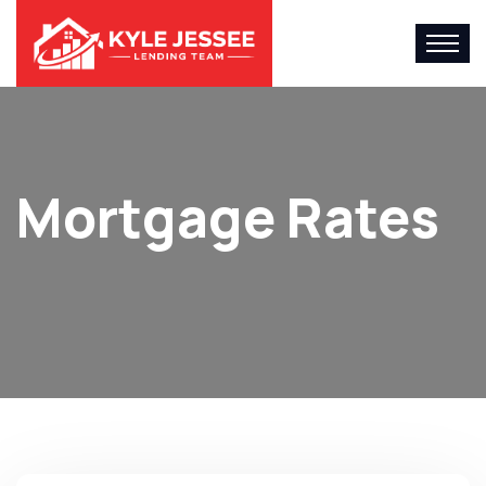
Mortgage Rates
Home
Mortgage Rates