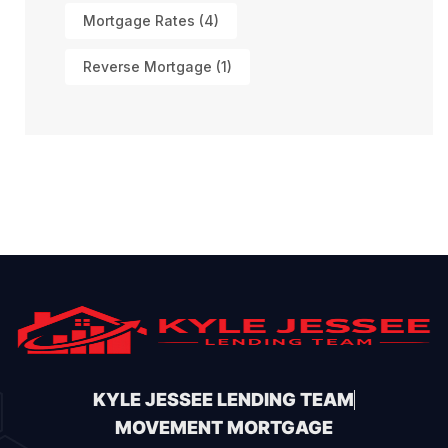
Mortgage Rates
(4)
Reverse Mortgage
(1)
KYLE JESSEE LENDING TEAM
MOVEMENT MORTGAGE