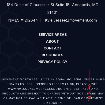
184 Duke of Gloucester St Suite 1B, Annapolis, MD
21401
NMLS #1212644 | Kyle.Jessee@movement.com
SERVICE AREAS
ABOUT
CONTACT
RESOURCES
PRIVACY POLICY
MOVEMENT MORTGAGE, LLC IS AN EQUAL HOUSING LENDER. NMLS
ID# 39179. FOR LICENSING INFORMATION, PLEASE VISIT
Go To Top
WWW.NMLSCONSUMERACCESS.ORG. INTEREST RATES AND
PRODUCTS ARE SUBJECT TO CHANGE WITHOUT NOTICE AND MAY
OR MAY NOT BE AVAILABLE AT THE TIME OF LOAN COMMITMENT
OR LOCK-IN.