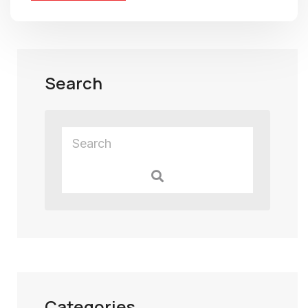
Search
Categories