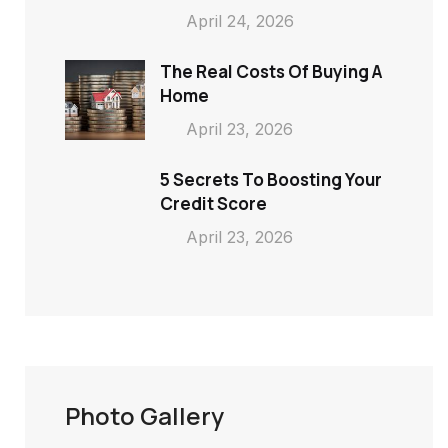
April 24, 2026
The Real Costs Of Buying A
Home
April 23, 2026
5 Secrets To Boosting Your
Credit Score
April 23, 2026
Photo Gallery