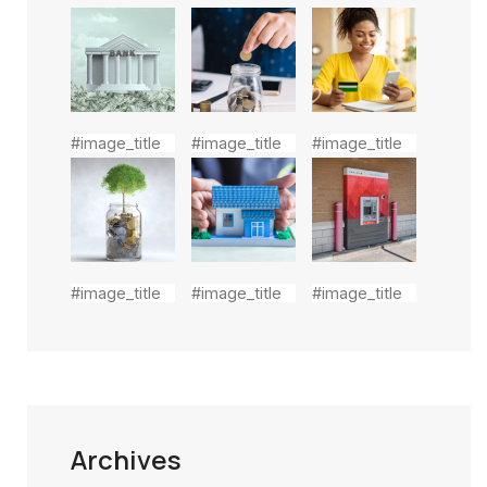
#image_title
#image_title
#image_title
#image_title
#image_title
#image_title
Archives