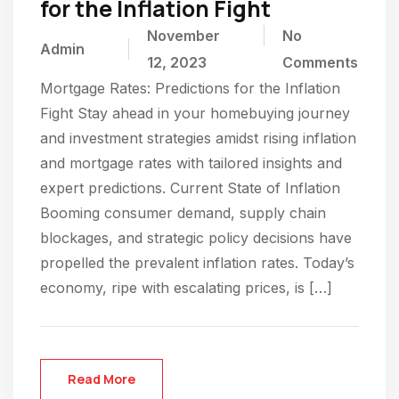
for the Inflation Fight
November
No
Admin
12, 2023
Comments
Mortgage Rates: Predictions for the Inflation
Fight Stay ahead in your homebuying journey
and investment strategies amidst rising inflation
and mortgage rates with tailored insights and
expert predictions. Current State of Inflation
Booming consumer demand, supply chain
blockages, and strategic policy decisions have
propelled the prevalent inflation rates. Today’s
economy, ripe with escalating prices, is […]
Read More