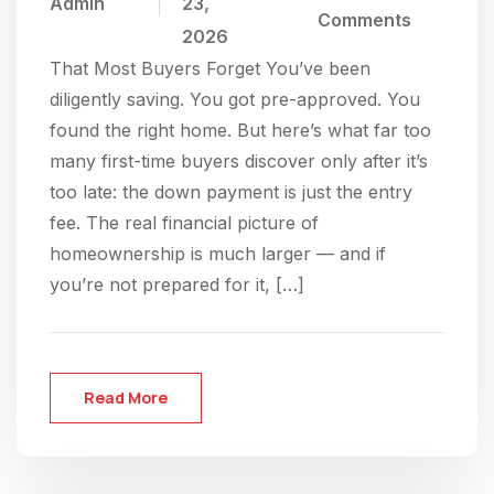
Admin
23,
Comments
2026
That Most Buyers Forget You’ve been
diligently saving. You got pre-approved. You
found the right home. But here’s what far too
many first-time buyers discover only after it’s
too late: the down payment is just the entry
fee. The real financial picture of
homeownership is much larger — and if
you’re not prepared for it, […]
Read More