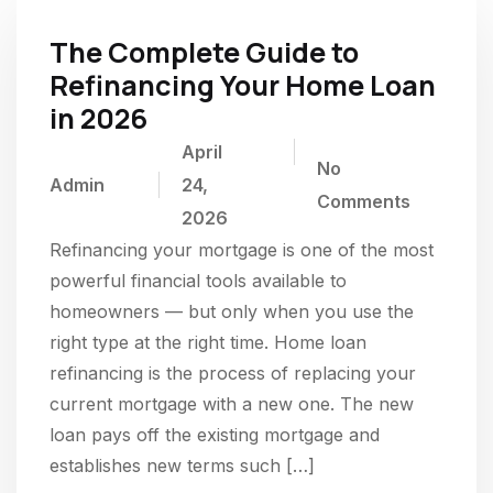
The Complete Guide to
Refinancing Your Home Loan
in 2026
April
No
Admin
24,
Comments
2026
Refinancing your mortgage is one of the most
powerful financial tools available to
homeowners — but only when you use the
right type at the right time. Home loan
refinancing is the process of replacing your
current mortgage with a new one. The new
loan pays off the existing mortgage and
establishes new terms such […]