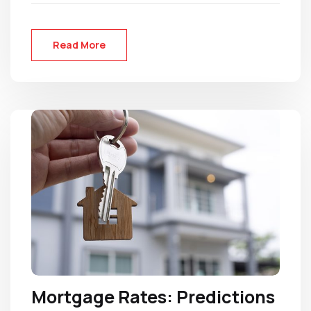
Read More
Mortgage Rates: Predictions