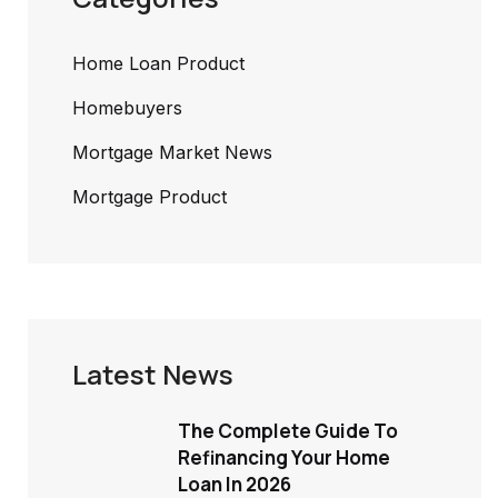
Home Loan Product
Homebuyers
Mortgage Market News
Mortgage Product
Latest News
The Complete Guide To
Refinancing Your Home
Loan In 2026