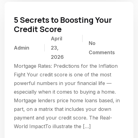
5 Secrets to Boosting Your
Credit Score
April
No
Admin
23,
Comments
2026
Mortgage Rates: Predictions for the Inflation
Fight Your credit score is one of the most
powerful numbers in your financial life —
especially when it comes to buying a home.
Mortgage lenders price home loans based, in
part, on a matrix that includes your down
payment and your credit score. The Real-
World ImpactTo illustrate the […]