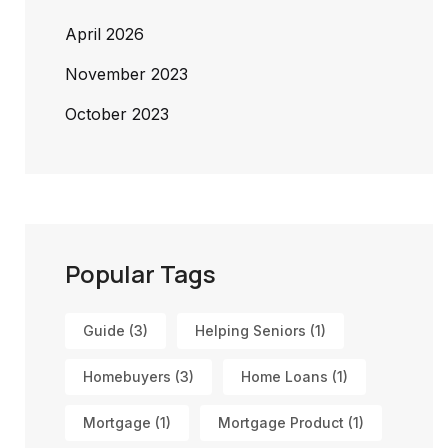
April 2026
November 2023
October 2023
Popular Tags
Guide
(3)
Helping Seniors
(1)
Homebuyers
(3)
Home Loans
(1)
Mortgage
(1)
Mortgage Product
(1)