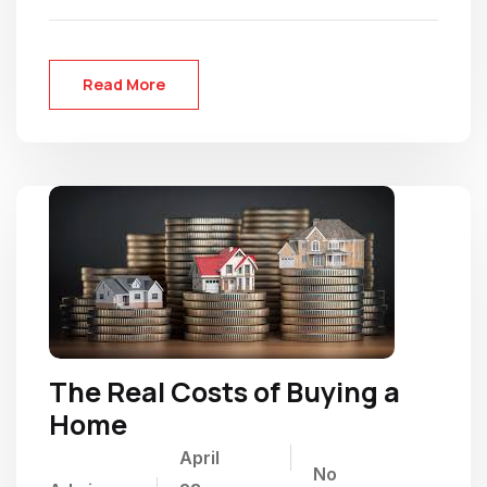
Read More
The Real Costs of Buying a
Home
April
No