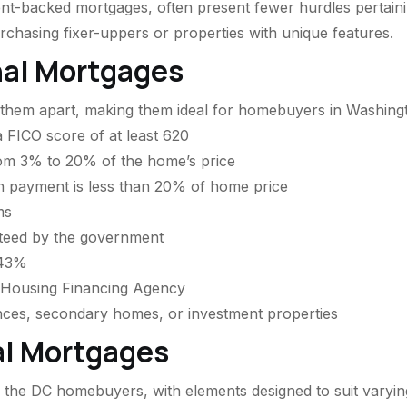
backed mortgages, often present fewer hurdles pertaining
hasing fixer-uppers or properties with unique features.
nal Mortgages
t them apart, making them ideal for homebuyers in Washing
 FICO score of at least 620
rom 3% to 20% of the home’s price
n payment is less than 20% of home price
ms
teed by the government
 43%
l Housing Financing Agency
nces, secondary homes, or investment properties
al Mortgages
 the DC homebuyers, with elements designed to suit varyin