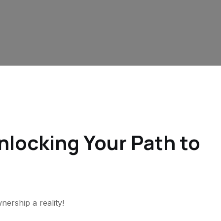
locking Your Path to
rship a reality!