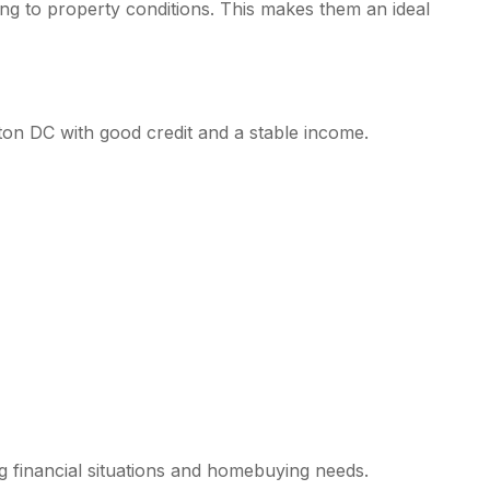
 to property conditions. This makes them an ideal
ton DC with good credit and a stable income.
g financial situations and homebuying needs.