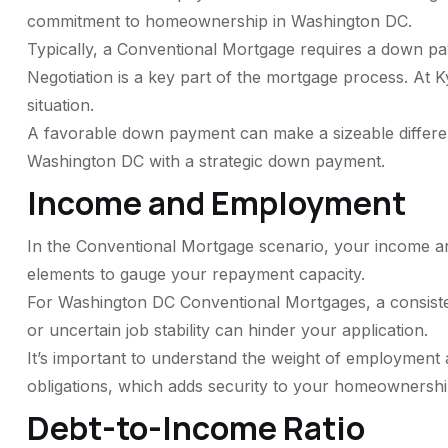
commitment to homeownership in Washington DC.
Typically, a Conventional Mortgage requires a down p
Negotiation is a key part of the mortgage process. At 
situation.
A favorable down payment can make a sizeable differe
Washington DC with a strategic down payment.
Income and Employment
In the Conventional Mortgage scenario, your income an
elements to gauge your repayment capacity.
For Washington DC Conventional Mortgages, a consiste
or uncertain job stability can hinder your application.
It’s important to understand the weight of employment
obligations, which adds security to your homeownershi
Debt-to-Income Ratio