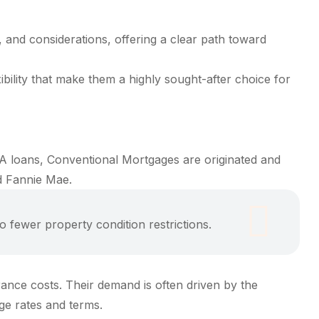
, and considerations, offering a clear path toward
bility that make them a highly sought-after choice for
A loans, Conventional Mortgages are originated and
d Fannie Mae.
fewer property condition restrictions.
rance costs. Their demand is often driven by the
age rates and terms.