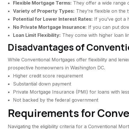
Flexible Mortgage Terms:
They offer a wide range of
Variety of Property Types:
They’re flexible on the 
Potential for Lower Interest Rates:
If you’ve got a 
No Private Mortgage Insurance:
If you can put do
Loan Limit Flexibility:
They come with higher loan limi
Disadvantages of Conventi
While Conventional Mortgages offer flexibility and leni
prospective homeowners in Washington DC.
Higher credit score requirement
Substantial down payment
Private Mortgage Insurance (PMI) for loans with l
Not backed by the federal government
Requirements for Conve
Navigating the eligibility criteria for a Conventional 