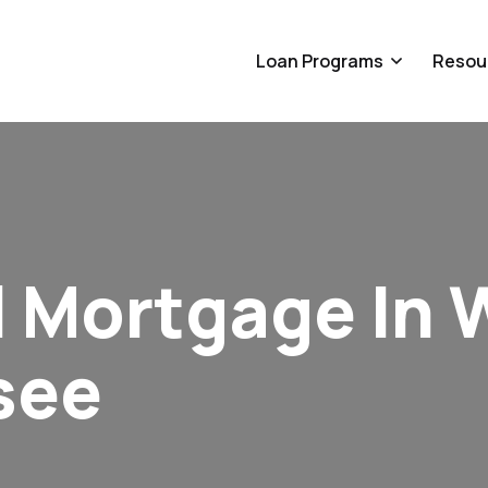
Loan Programs
Resou
 Mortgage In 
see