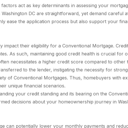
factors act as key determinants in assessing your mortgage l
 Washington DC are straightforward, yet demand careful at
only ease the application process but also support your fina
y impact their eligibility for a Conventional Mortgage. Cre
ates. As such, maintaining good credit health is crucial for
ten necessitates a higher credit score compared to other 
ransferred to the lender, instigating the necessity for stro
riety of Conventional Mortgages. Thus, homebuyers with ex
heir unique financial scenarios.
anding your credit standing and its bearing on the Convent
ormed decisions about your homeownership journey in Was
can potentially lower your monthly payments and reduce int