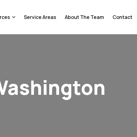
rces
Service Areas
About The Team
Contact
Washington