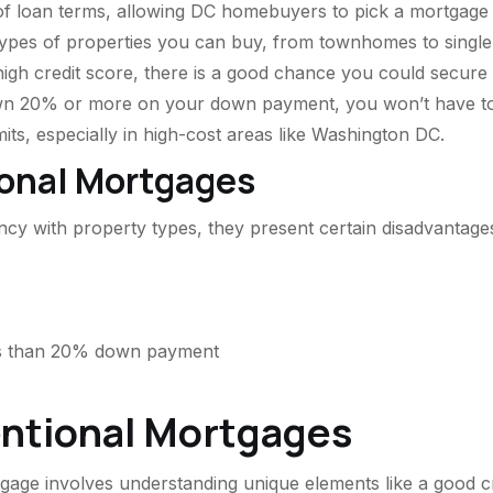
 loan terms, allowing DC homebuyers to pick a mortgage that
types of properties you can buy, from townhomes to singl
high credit score, there is a good chance you could secure a
wn 20% or more on your down payment, you won’t have to
ts, especially in high-cost areas like Washington DC.
onal Mortgages
ency with property types, they present certain disadvantag
ess than 20% down payment
ntional Mortgages
Mortgage involves understanding unique elements like a good 