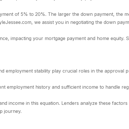
ayment of 5% to 20%. The larger the down payment, the mo
KyleJessee.com, we assist you in negotiating the down payme
nce, impacting your mortgage payment and home equity. S
d employment stability play crucial roles in the approval 
nt employment history and sufficient income to handle reg
 and income in this equation. Lenders analyze these facto
p journey.