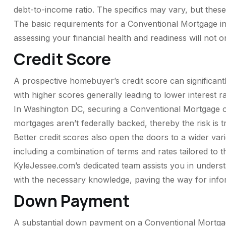
debt-to-income ratio. The specifics may vary, but these 
The basic requirements for a Conventional Mortgage in
assessing your financial health and readiness will not 
Credit Score
A prospective homebuyer’s credit score can significantl
with higher scores generally leading to lower interest r
In Washington DC, securing a Conventional Mortgage of
mortgages aren’t federally backed, thereby the risk is t
Better credit scores also open the doors to a wider va
including a combination of terms and rates tailored to t
KyleJessee.com’s dedicated team assists you in underst
with the necessary knowledge, paving the way for inf
Down Payment
A substantial down payment on a Conventional Mortgage 