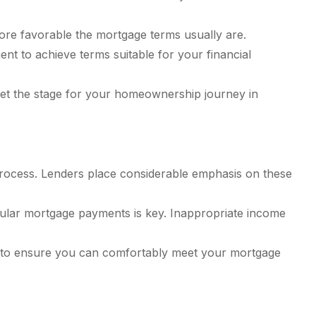
re favorable the mortgage terms usually are.
nt to achieve terms suitable for your financial
et the stage for your homeownership journey in
process. Lenders place considerable emphasis on these
ular mortgage payments is key. Inappropriate income
rs to ensure you can comfortably meet your mortgage