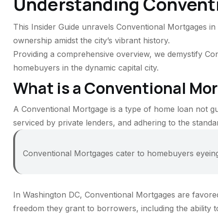
Understanding Convent
This Insider Guide unravels Conventional Mortgages in W
ownership amidst the city’s vibrant history.
Providing a comprehensive overview, we demystify Conve
homebuyers in the dynamic capital city.
What is a Conventional Mo
A Conventional Mortgage is a type of home loan not g
serviced by private lenders, and adhering to the stan
Conventional Mortgages cater to homebuyers eyeing f
In Washington DC, Conventional Mortgages are favored f
freedom they grant to borrowers, including the ability t