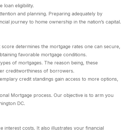
oan eligibility.
tention and planning. Preparing adequately by
ncial journey to home ownership in the nation’s capital.
dit score determines the mortgage rates one can secure,
 obtaining favorable mortgage conditions.
types of mortgages. The reason being, these
nger creditworthiness of borrowers.
emplary credit standings gain access to more options,
ional Mortgage process. Our objective is to arm you
hington DC.
erest costs. It also illustrates your financial