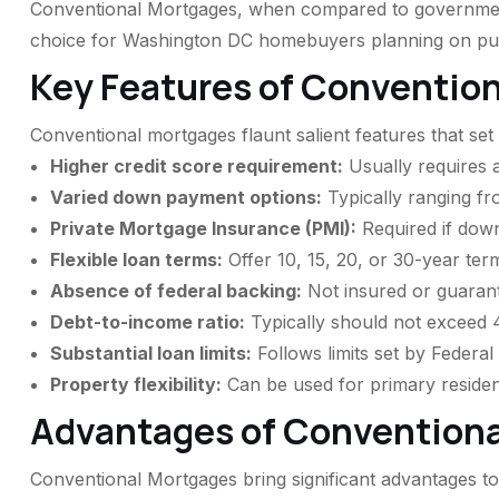
Conventional Mortgages, when compared to government-
choice for Washington DC homebuyers planning on purc
Key Features of Conventio
Conventional mortgages flaunt salient features that se
Higher credit score requirement:
Usually requires a
Varied down payment options:
Typically ranging f
Private Mortgage Insurance (PMI):
Required if dow
Flexible loan terms:
Offer 10, 15, 20, or 30-year ter
Absence of federal backing:
Not insured or guaran
Debt-to-income ratio:
Typically should not exceed
Substantial loan limits:
Follows limits set by Federa
Property flexibility:
Can be used for primary reside
Advantages of Convention
Conventional Mortgages bring significant advantages to