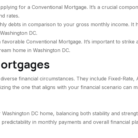
plying for a Conventional Mortgage. It’s a crucial compone
d rates.
hly debts in comparison to your gross monthly income. It h
 Washington DC.
 a favorable Conventional Mortgage. It’s important to stri
dream home in Washington DC.
Mortgages
diverse financial circumstances. They include Fixed-Rate, 
ing the one that aligns with your financial scenario can m
 Washington DC home, balancing both stability and strengt
 predictability in monthly payments and overall financial pl