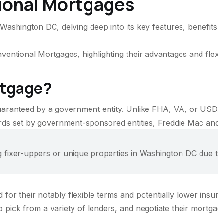
ional Mortgages
ashington DC, delving deep into its key features, benefits
ntional Mortgages, highlighting their advantages and flexi
rtgage?
uaranteed by a government entity. Unlike FHA, VA, or USD
dards set by government-sponsored entities, Freddie Mac an
ixer-uppers or unique properties in Washington DC due to 
or their notably flexible terms and potentially lower insu
o pick from a variety of lenders, and negotiate their mortg