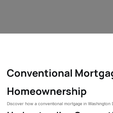
Conventional Mortgag
Homeownership
Discover how a conventional mortgage in Washington