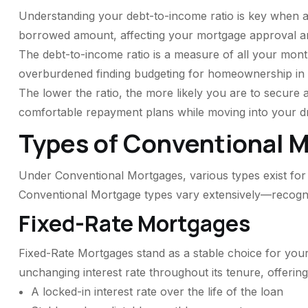
Understanding your debt-to-income ratio is key when ap
borrowed amount, affecting your mortgage approval an
The debt-to-income ratio is a measure of all your mont
overburdened finding budgeting for homeownership in
The lower the ratio, the more likely you are to secure
comfortable repayment plans while moving into your 
Types of Conventional 
Under Conventional Mortgages, various types exist for 
Conventional Mortgage types vary extensively—recogniz
Fixed-Rate Mortgages
Fixed-Rate Mortgages stand as a stable choice for your
unchanging interest rate throughout its tenure, offering
A locked-in interest rate over the life of the loan