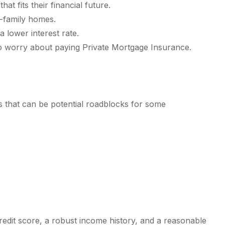
 fits their financial future.
e-family homes.
 lower interest rate.
 worry about paying Private Mortgage Insurance.
es that can be potential roadblocks for some
credit score, a robust income history, and a reasonable