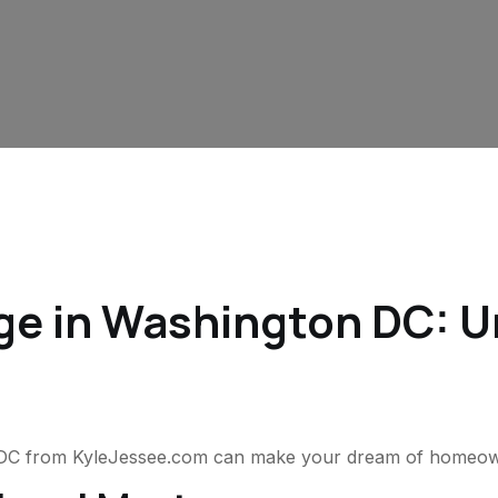
e in Washington DC: Un
 DC from KyleJessee.com can make your dream of homeowne