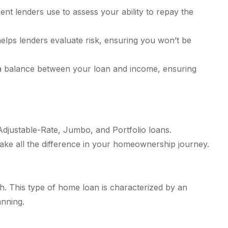
nt lenders use to assess your ability to repay the
elps lenders evaluate risk, ensuring you won’t be
ke a balance between your loan and income, ensuring
Adjustable-Rate, Jumbo, and Portfolio loans.
ake all the difference in your homeownership journey.
h. This type of home loan is characterized by an
anning.