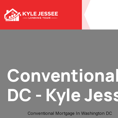
Conventional
DC - Kyle Jes
Home
Conventional Mortgage In Washington DC