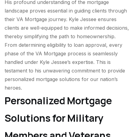
His profound understanding of the mortgage
landscape proves essential in guiding clients through
their VA Mortgage journey. Kyle Jessee ensures
clients are well-equipped to make informed decisions,
thereby simplifying the path to homeownership.
From determining eligibility to loan approval, every
phase of the VA Mortgage process is seamlessly
handled under Kyle Jessee’s expertise. This is
testament to his unwavering commitment to provide
personalized mortgage solutions for our nation’s
heroes.
Personalized Mortgage
Solutions for Military
Members and Veterans