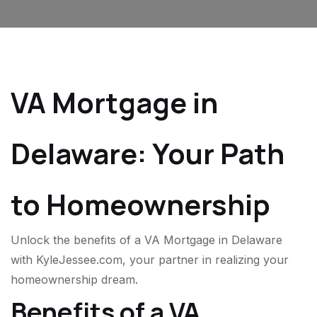
VA Mortgage in
Delaware: Your Path
to Homeownership
Unlock the benefits of a VA Mortgage in Delaware
with KyleJessee.com, your partner in realizing your
homeownership dream.
Benefits of a VA