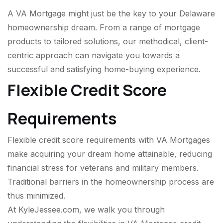
A VA Mortgage might just be the key to your Delaware
homeownership dream. From a range of mortgage
products to tailored solutions, our methodical, client-
centric approach can navigate you towards a
successful and satisfying home-buying experience.
Flexible Credit Score
Requirements
Flexible credit score requirements with VA Mortgages
make acquiring your dream home attainable, reducing
financial stress for veterans and military members.
Traditional barriers in the homeownership process are
thus minimized.
At KyleJessee.com, we walk you through