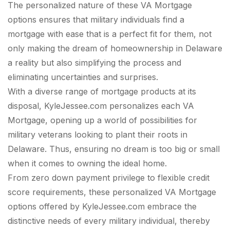
The personalized nature of these VA Mortgage
options ensures that military individuals find a
mortgage with ease that is a perfect fit for them, not
only making the dream of homeownership in Delaware
a reality but also simplifying the process and
eliminating uncertainties and surprises.
With a diverse range of mortgage products at its
disposal, KyleJessee.com personalizes each VA
Mortgage, opening up a world of possibilities for
military veterans looking to plant their roots in
Delaware. Thus, ensuring no dream is too big or small
when it comes to owning the ideal home.
From zero down payment privilege to flexible credit
score requirements, these personalized VA Mortgage
options offered by KyleJessee.com embrace the
distinctive needs of every military individual, thereby