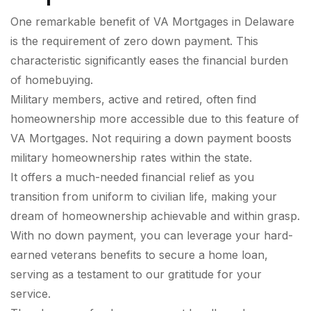
One remarkable benefit of VA Mortgages in Delaware
is the requirement of zero down payment. This
characteristic significantly eases the financial burden
of homebuying.
Military members, active and retired, often find
homeownership more accessible due to this feature of
VA Mortgages. Not requiring a down payment boosts
military homeownership rates within the state.
It offers a much-needed financial relief as you
transition from uniform to civilian life, making your
dream of homeownership achievable and within grasp.
With no down payment, you can leverage your hard-
earned veterans benefits to secure a home loan,
serving as a testament to our gratitude for your
service.