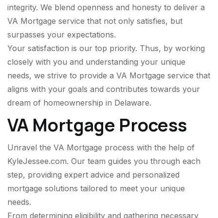
integrity. We blend openness and honesty to deliver a
VA Mortgage service that not only satisfies, but
surpasses your expectations.
Your satisfaction is our top priority. Thus, by working
closely with you and understanding your unique
needs, we strive to provide a VA Mortgage service that
aligns with your goals and contributes towards your
dream of homeownership in Delaware.
VA Mortgage Process
Unravel the VA Mortgage process with the help of
KyleJessee.com. Our team guides you through each
step, providing expert advice and personalized
mortgage solutions tailored to meet your unique
needs.
From determining eligibility and gathering necessary