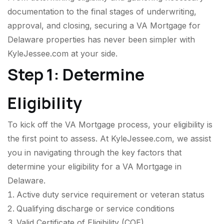
documentation to the final stages of underwriting,
approval, and closing, securing a VA Mortgage for
Delaware properties has never been simpler with
KyleJessee.com at your side.
Step 1: Determine
Eligibility
To kick off the VA Mortgage process, your eligibility is
the first point to assess. At KyleJessee.com, we assist
you in navigating through the key factors that
determine your eligibility for a VA Mortgage in
Delaware.
Active duty service requirement or veteran status
Qualifying discharge or service conditions
Valid Certificate of Eligibility (COE)