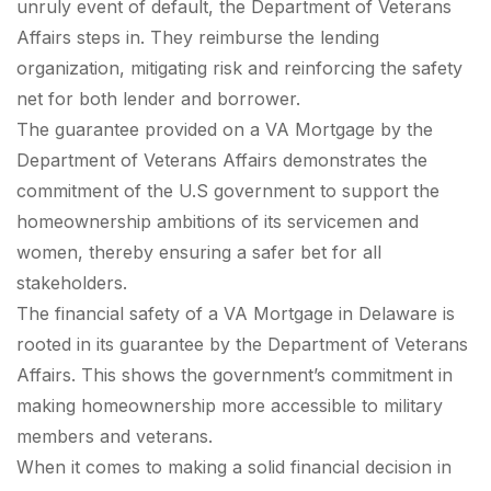
unruly event of default, the Department of Veterans
Affairs steps in. They reimburse the lending
organization, mitigating risk and reinforcing the safety
net for both lender and borrower.
The guarantee provided on a VA Mortgage by the
Department of Veterans Affairs demonstrates the
commitment of the U.S government to support the
homeownership ambitions of its servicemen and
women, thereby ensuring a safer bet for all
stakeholders.
The financial safety of a VA Mortgage in Delaware is
rooted in its guarantee by the Department of Veterans
Affairs. This shows the government’s commitment in
making homeownership more accessible to military
members and veterans.
When it comes to making a solid financial decision in