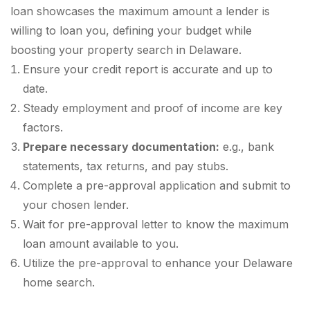
loan showcases the maximum amount a lender is
willing to loan you, defining your budget while
boosting your property search in Delaware.
Ensure your credit report is accurate and up to
date.
Steady employment and proof of income are key
factors.
Prepare necessary documentation:
e.g., bank
statements, tax returns, and pay stubs.
Complete a pre-approval application and submit to
your chosen lender.
Wait for pre-approval letter to know the maximum
loan amount available to you.
Utilize the pre-approval to enhance your Delaware
home search.