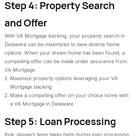
Step 4: Property Search
and Offer
With VA Mortgage backing, your property search in
Delaware can be maximized to view diverse home
options. When your dream home has been found, a
compelling offer can be made under assurance from
VA Mortgage.
Maximize property options leveraging your VA
Mortgage backing
Make a compelling offer on your choice home with
a VA Mortgage in Delaware
Step 5: Loan Processing
Kyle Jessee’s team takes helm during loan processing