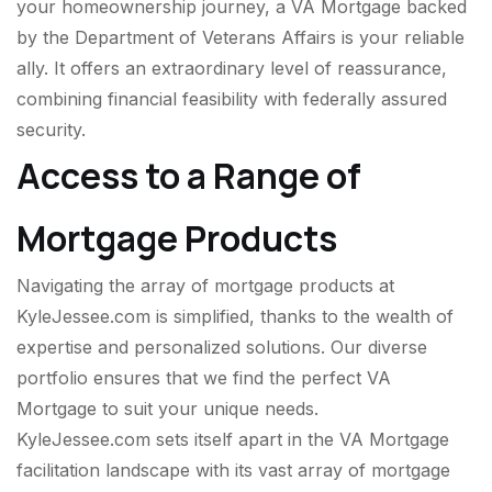
your homeownership journey, a VA Mortgage backed
by the Department of Veterans Affairs is your reliable
ally. It offers an extraordinary level of reassurance,
combining financial feasibility with federally assured
security.
Access to a Range of
Mortgage Products
Navigating the array of mortgage products at
KyleJessee.com is simplified, thanks to the wealth of
expertise and personalized solutions. Our diverse
portfolio ensures that we find the perfect VA
Mortgage to suit your unique needs.
KyleJessee.com sets itself apart in the VA Mortgage
facilitation landscape with its vast array of mortgage