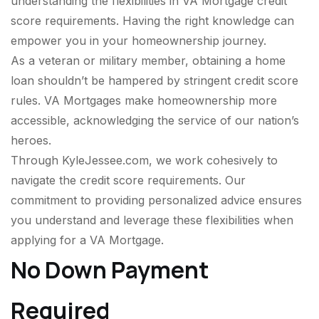
understanding the flexibilities in VA Mortgage credit
score requirements. Having the right knowledge can
empower you in your homeownership journey.
As a veteran or military member, obtaining a home
loan shouldn’t be hampered by stringent credit score
rules. VA Mortgages make homeownership more
accessible, acknowledging the service of our nation’s
heroes.
Through KyleJessee.com, we work cohesively to
navigate the credit score requirements. Our
commitment to providing personalized advice ensures
you understand and leverage these flexibilities when
applying for a VA Mortgage.
No Down Payment
Required