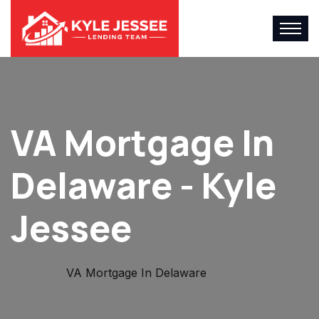
VA Mortgage In
Delaware - Kyle
Jessee
Home
VA Mortgage In Delaware