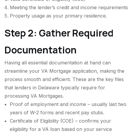
Meeting the lender’s credit and income requirements
Property usage as your primary residence.
Step 2: Gather Required
Documentation
Having all essential documentation at hand can
streamline your VA Mortgage application, making the
process smooth and efficient. These are the key files
that lenders in Delaware typically require for
processing VA Mortgages.
Proof of employment and income – usually last two
years of W-2 forms and recent pay stubs.
Certificate of Eligibility (COE) – confirms your
eligibility for a VA loan based on your service