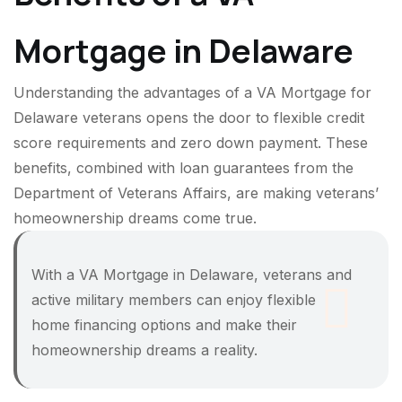
Mortgage in Delaware
Understanding the advantages of a VA Mortgage for
Delaware veterans opens the door to flexible credit
score requirements and zero down payment. These
benefits, combined with loan guarantees from the
Department of Veterans Affairs, are making veterans’
homeownership dreams come true.
With a VA Mortgage in Delaware, veterans and
active military members can enjoy flexible
home financing options and make their
homeownership dreams a reality.