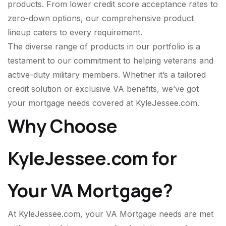
products. From lower credit score acceptance rates to
zero-down options, our comprehensive product
lineup caters to every requirement.
The diverse range of products in our portfolio is a
testament to our commitment to helping veterans and
active-duty military members. Whether it’s a tailored
credit solution or exclusive VA benefits, we’ve got
your mortgage needs covered at KyleJessee.com.
Why Choose
KyleJessee.com for
Your VA Mortgage?
At KyleJessee.com, your VA Mortgage needs are met