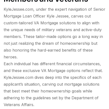
KyleJessee.com, under the expert navigation of Senior
Mortgage Loan Officer Kyle Jessee, carves out
custom-tailored VA Mortgage solutions to align with
the unique needs of military veterans and active-duty
members. These tailor-made options go a long way in
not just realizing the dream of homeownership but
also honoring the hard-earned benefits of these
heroes.
Each individual has different financial circumstances,
and these exclusive VA Mortgage options reflect that.
KyleJessee.com dives deep into the specifics of each
applicant’s situation, carving out mortgage solutions
that best meet their homeownership goals while
adhering to the guidelines set by the Department of
Veterans Affairs.