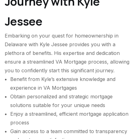
Journey with Kyle
Jessee
Embarking on your quest for homeownership in
Delaware with Kyle Jessee provides you with a
plethora of benefits. His expertise and dedication
ensure a streamlined VA Mortgage process, allowing
you to confidently start this significant journey.
Benefit from Kyle’s extensive knowledge and
experience in VA Mortgages
Obtain personalized and strategic mortgage
solutions suitable for your unique needs
Enjoy a streamlined, efficient mortgage application
process
Gain access to a team committed to transparency